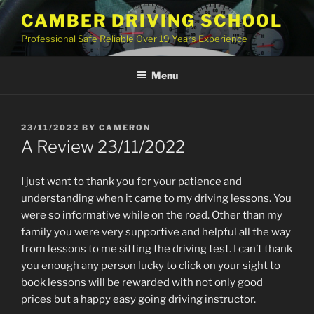
Skip
CAMBER DRIVING SCHOOL
to
Professional Safe Reliable Over 19 Years Experience
content
Menu
POSTED
23/11/2022
BY
CAMERON
ON
A Review 23/11/2022
I just want to thank you for your patience and
understanding when it came to my driving lessons. You
were so informative while on the road. Other than my
family you were very supportive and helpful all the way
from lessons to me sitting the driving test. I can’t thank
you enough any person lucky to click on your sight to
book lessons will be rewarded with not only good
prices but a happy easy going driving instructor.