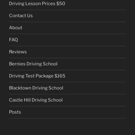
Driving Lesson Prices $50
Contact Us
About
FAQ
Reviews
Bernies Driving School
Driving Test Package $165
Blacktown Driving School
Castle Hill Driving School
Posts