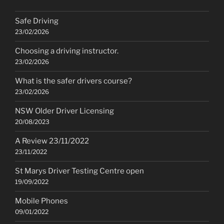
Safe Driving
23/02/2026
Choosing a driving instructor.
23/02/2026
What is the safer drivers course?
23/02/2026
NSW Older Driver Licensing
20/08/2023
A Review 23/11/2022
23/11/2022
St Marys Driver Testing Centre open
19/09/2022
Mobile Phones
09/01/2022