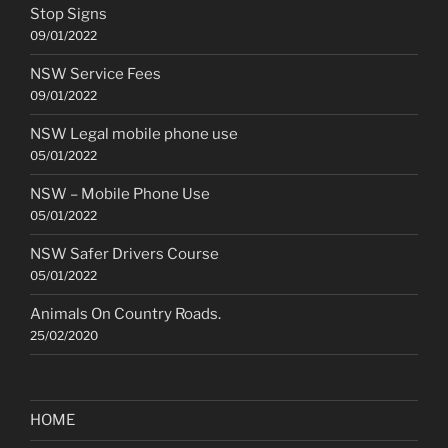
Stop Signs
09/01/2022
NSW Service Fees
09/01/2022
NSW Legal mobile phone use
05/01/2022
NSW – Mobile Phone Use
05/01/2022
NSW Safer Drivers Course
05/01/2022
Animals On Country Roads.
25/02/2020
HOME