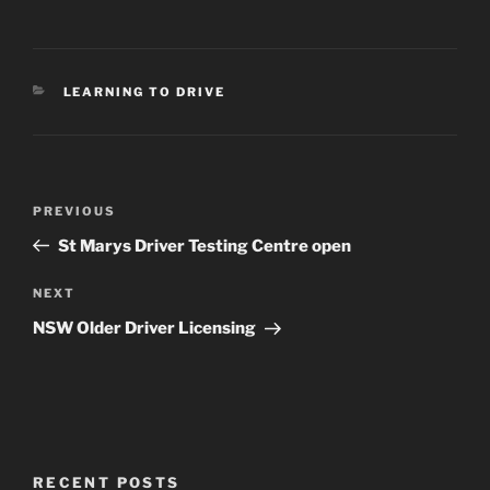
CATEGORIES
LEARNING TO DRIVE
Post
Previous
PREVIOUS
navigation
Post
St Marys Driver Testing Centre open
Next
NEXT
Post
NSW Older Driver Licensing
RECENT POSTS