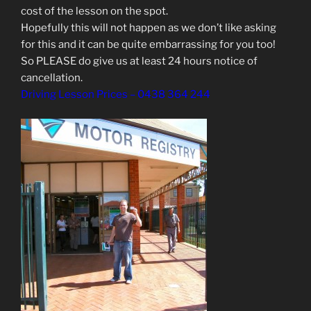
cost of the lesson on the spot.
Hopefully this will not happen as we don’t like asking
for this and it can be quite embarrassing for you too!
So PLEASE do give us at least 24 hours notice of
cancellation.
Driving Lesson Prices – 0438 364 244