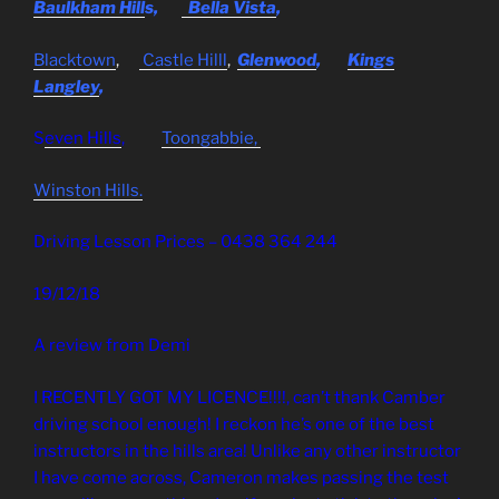
Baulkham Hill
s,
Bella Vista
,
Blacktown
,
Castle Hilll
,
Glenwood
,
Kings
Langley
,
S
even Hills
,
Toongabbie,
Winston Hills.
Driving Lesson Prices – 0438 364 244
19/12/18
A review from Demi
I RECENTLY GOT MY LICENCE!!!!, can’t thank Camber
driving school enough! I reckon he’s one of the best
instructors in the hills area! Unlike any other instructor
I have come across, Cameron makes passing the test