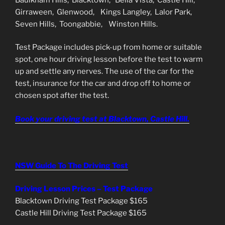
Girraween, Glenwood, Kings Langley, Lalor Park,
Seven Hills, Toongabbie, Winston Hills.
Test Package includes pick-up from home or suitable
spot, one hour driving lesson before the test to warm
up and settle any nerves. The use of the car for the
test, insurance for the car and drop off to home or
chosen spot after the test.
Book your driving test at Blacktown, Castle Hill.
NSW Guide To The Driving Test
Driving Lesson Prices – Test Package
Blacktown Driving Test Package $165
Castle Hill Driving Test Package $165