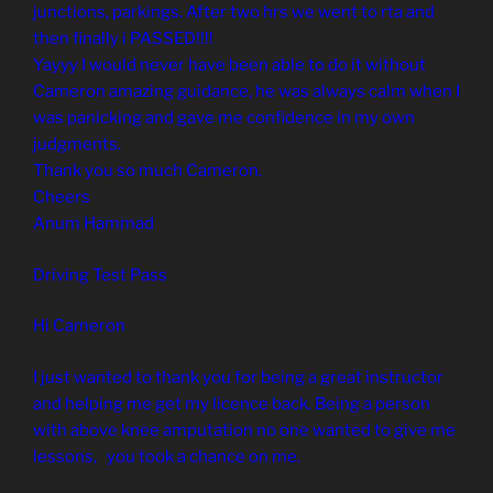
junctions, parkings. After two hrs we went to rta and
then finally i PASSED!!!!
Yayyy I would never have been able to do it without
Cameron amazing guidance, he was always calm when I
was panicking and gave me confidence in my own
judgments.
Thank you so much Cameron.
Cheers
Anum Hammad
Driving Test Pass
Hi Cameron
I just wanted to thank you for being a great instructor
and helping me get my licence back. Being a person
with above knee amputation no one wanted to give me
lessons, you took a chance on me.