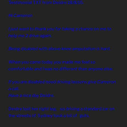
Testimonial TXT from Deidre 18/8/15.
Hi Cameron
I just want to thank you for taking a chance on me to
help me 2 drive again.
Being disabled with above knee amputation is hard .
When you came today you made me feel so
comfortable and I was no different than anyone else.
If you are disabled need driving lessons give Cameron
a call.
Have a nice day Deidre.
Deidre lost her right leg, so driving a standard car on
the streets of Sydney took a lot of guts.