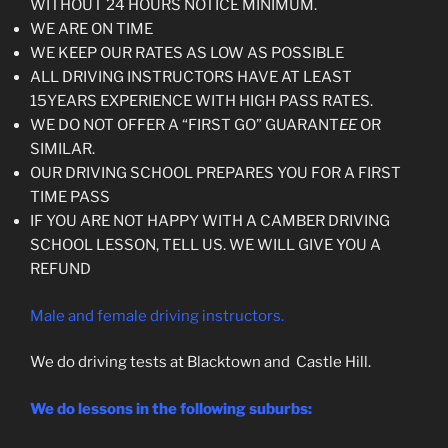
WITHOUT 24 HOURS NOTICE MINIMUM.
WE ARE ON TIME
WE KEEP OUR RATES AS LOW AS POSSIBLE
ALL DRIVING INSTRUCTORS HAVE AT LEAST
15YEARS EXPERIENCE WITH HIGH PASS RATES.
WE DO NOT OFFER A “FIRST GO” GUARANT
EE
OR
SIMILAR.
OUR DRIVING SCHOOL PREPARES YOU FOR A FIRST
TIME PASS
IF YOU ARE NOT HAPPY WITH A CAMBER DRIVING
SCHOOL LESSON, TELL US. WE WILL GIVE YOU A
REFUND
Male and female driving instructors.
We do driving tests at Blacktown and Castle Hill.
We do lessons in the following suburbs: