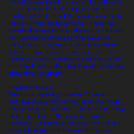
seem like a easy thing do – if you just stick to the rules!
he exactly knows what he’s doing and knows the area
and the roads back to front! He was patient and taught
me exactly what I needed to know, previously I had
some terrible experiences with instructors in the area
but Cameron’s so easy going and believes in your
ability to master all the rules in no time! what else do
you need! Thanks Camber driving school! life is so
much better and so much time saved thanks to my P’s
but probably not possible this quickly without the help
of this fantastic instructor!
A review from Anum,
After not being passing my test for 5 times and
attending couple of different driving schools, I finally
had my driving lesson with Cameron at Camber Driving
School today. It was a 2 hour lesson, I was quite
nervous but Cameron was very encouraging and calm
we went through practising turns and crossing at