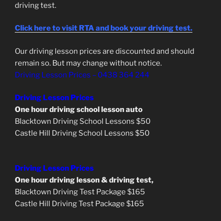
driving test.
Click here to visit RTA and book your driving test.
Our driving lesson prices are discounted and should
remain so. But may change without notice.
Driving Lesson Prices – 0438 364 244
Driving Lesson Prices
One hour driving school lesson auto
Blacktown Driving School Lessons $50
Castle Hill Driving School Lessons $50
Driving Lesson Prices
One hour driving lesson & driving test,
Blacktown Driving Test Package $165
Castle Hill Driving Test Package $165