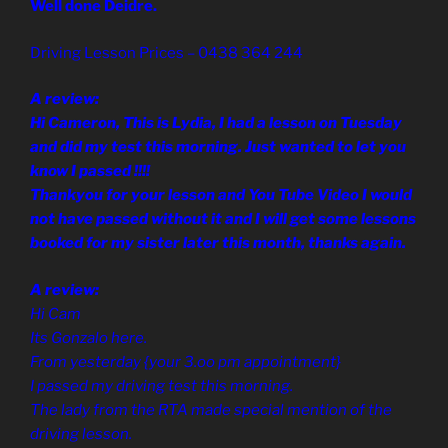
Well done Deidre.
Driving Lesson Prices – 0438 364 244
A review:
Hi Cameron, This is Lydia, I had a lesson on Tuesday
and did my test this morning. Just wanted to let you
know I passed !!!!
Thankyou for your lesson and You Tube Video I would
not have passed without it and I will get some lessons
booked for my sister later this month, thanks again.
A review:
Hi Cam
Its Gonzalo here.
From yesterday {your 3.oo pm appointment}
I passed my driving test this morning.
The lady from the RTA made special mention of the
driving lesson.