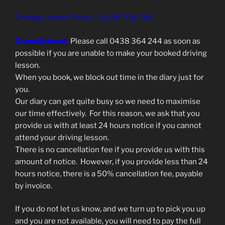
Driving Lesson Prices – 0438 364 244
Cancellations:
Please call 0438 364 244 as soon as
possible if you are unable to make your booked driving
lesson.
When you book, we block out time in the diary just for
you.
Our diary can get quite busy so we need to maximise
our time effectively. For this reason, we ask that you
provide us with at least 24 hours notice if you cannot
attend your driving lesson.
There is no cancellation fee if you provide us with this
amount of notice. However, if you provide less than 24
hours notice, there is a 50% cancellation fee, payable
by invoice.
If you do not let us know, and we turn up to pick you up
and you are not available, you will need to pay the full