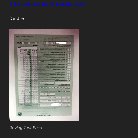
Thank you so much I passed yipee !
Deidre
Driving Test Pass