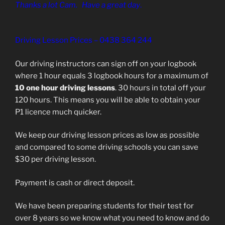
Thanks a lot Cam. Have a great day
.
Driving Lesson Prices – 0438 364 244
Our driving instructors can sign off on your logbook
where 1 hour equals 3 logbook hours for a maximum of
10 one hour driving lessons
. 30 hours in total off your
120 hours. This means you will be able to obtain your
P1 licence much quicker.
We keep our driving lesson prices as low as possible
and compared to some driving schools you can save
$30 per driving lesson.
Payment is cash or direct deposit.
We have been preparing students for their test for
over 8 years so we know what you need to know and do