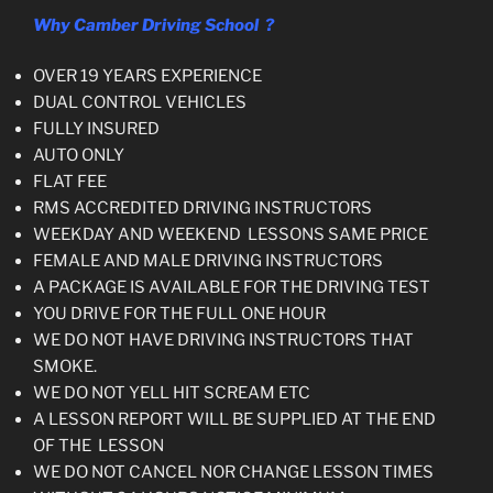
Why Camber Driving School ?
OVER 19 YEARS EXPERIENCE
DUAL CONTROL VEHICLES
FULLY INSURED
AUTO ONLY
FLAT FEE
RMS ACCREDITED DRIVING INSTRUCTORS
WEEKDAY AND WEEKEND LESSONS SAME PRICE
FEMALE AND MALE DRIVING INSTRUCTORS
A PACKAGE IS AVAILABLE FOR THE DRIVING TEST
YOU DRIVE FOR THE FULL ONE HOUR
WE DO NOT HAVE DRIVING INSTRUCTORS THAT
SMOKE.
WE DO NOT YELL HIT SCREAM ETC
A LESSON REPORT WILL BE SUPPLIED AT THE END
OF THE LESSON
WE DO NOT CANCEL NOR CHANGE LESSON TIMES