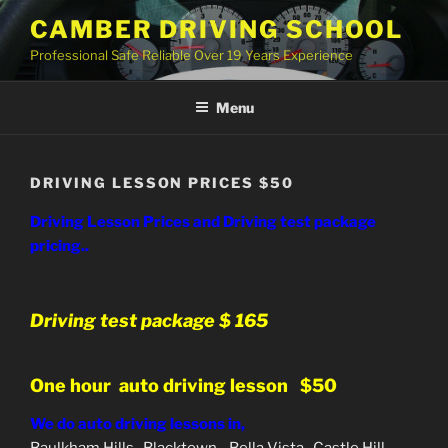
Skip
CAMBER DRIVING SCHOOL
to
Professional Safe Reliable Over 19 Years Experience
content
Menu
DRIVING LESSON PRICES $50
Driving Lesson Prices and Driving test package
pricing..
Driving test package $ 165
One hour auto driving lesson $50
We do auto driving lessons in,
Baulkham Hills, Blacktown, Bella Vista, Castle Hill,