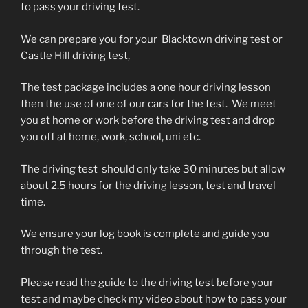
to pass your driving test.
We can prepare you for your Blacktown driving test or
Castle Hill driving test,
The test package includes a one hour driving lesson
then the use of one of our cars for the test. We meet
you at home or work before the driving test and drop
you off at home, work, school, uni etc.
The driving test should only take 30 minutes but allow
about 2.5 hours for the driving lesson, test and travel
time.
We ensure your log book is complete and guide you
through the test.
Please read the guide to the driving test before your
test and maybe check my video about how to pass your